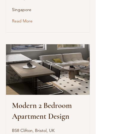
Singapore
Read More
Modern 2 Bedroom
Apartment Design
BS8 Clifton, Bristol, UK