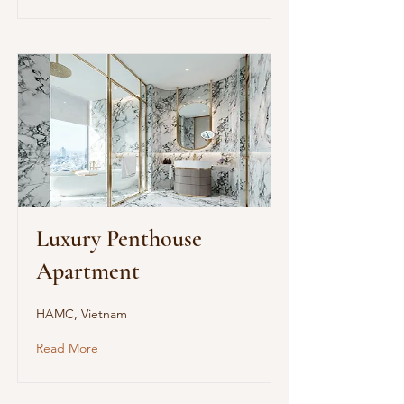
Luxury Penthouse
Apartment
HAMC, Vietnam
Read More