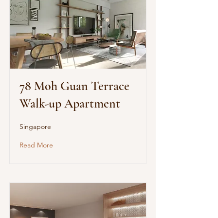
78 Moh Guan Terrace
Walk-up Apartment
Singapore
Read More