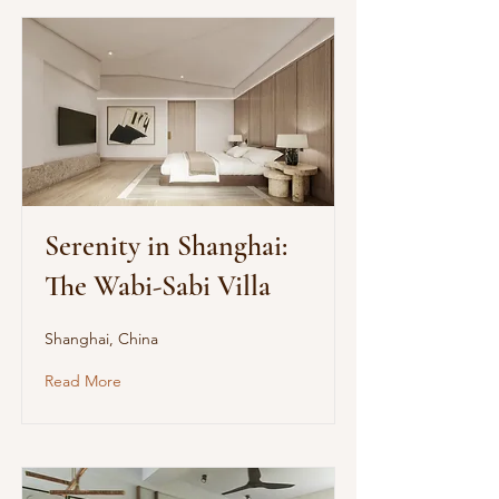
Serenity in Shanghai:
The Wabi-Sabi Villa
Shanghai, China
Read More