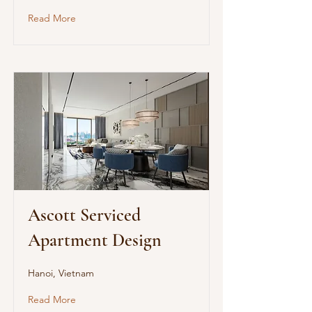
Read More
Ascott Serviced
Apartment Design
Hanoi, Vietnam
Read More