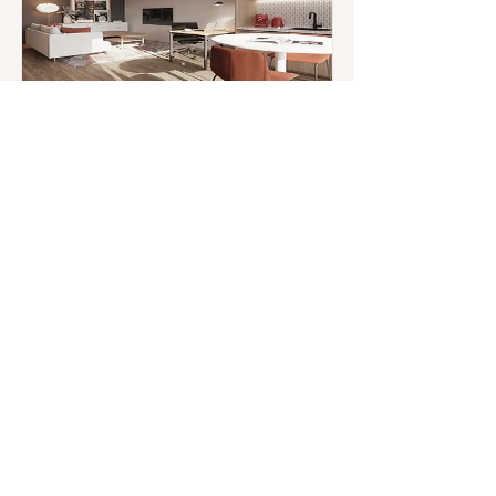
AirBnB Apartment
Design
San Francisco, USA
Read More