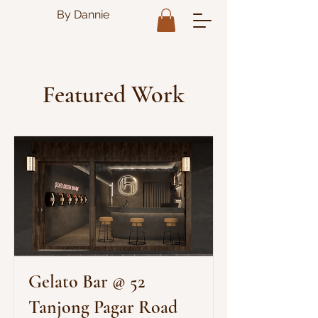
By Dannie
Featured Work
Gelato Bar @ 52
Tanjong Pagar Road