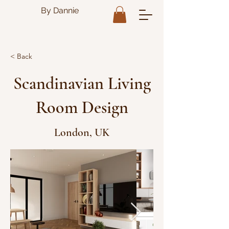
By Dannie
< Back
Scandinavian Living
Room Design
London, UK